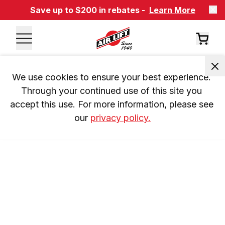
Save up to $200 in rebates -
Learn More
We use cookies to ensure your best experience. 
Through your continued use of this site you 
accept this use. For more information, please see 
our 
privacy policy.