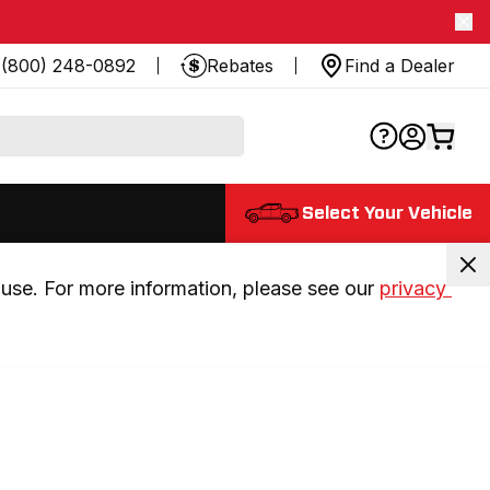
(800) 248-0892
Rebates
Find a Dealer
Select Your Vehicle
use. For more information, please see our 
privacy 