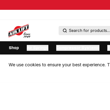
Shop
Air Springs
Compressor Systems
T
We use cookies to ensure your best experience. Th