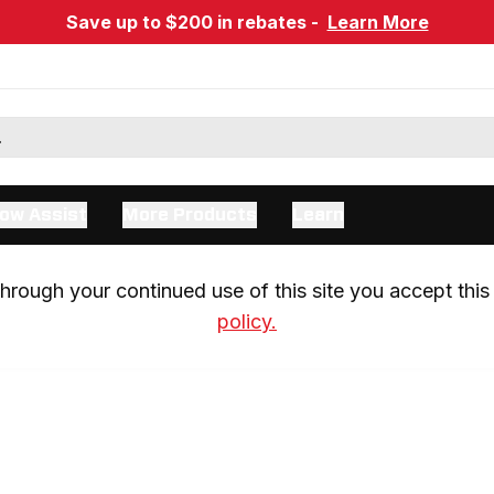
Save up to $200 in rebates -
Learn More
ow Assist
More Products
Learn
rough your continued use of this site you accept this 
policy.