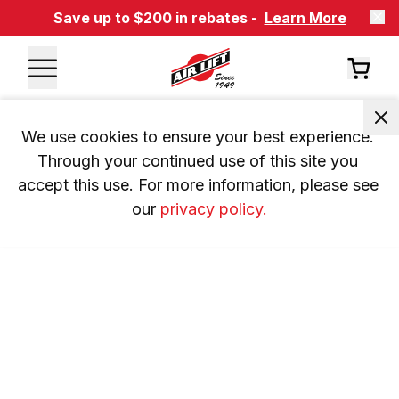
Save up to $200 in rebates -
Learn More
We use cookies to ensure your best experience. 
Through your continued use of this site you 
accept this use. For more information, please see 
our 
privacy policy.