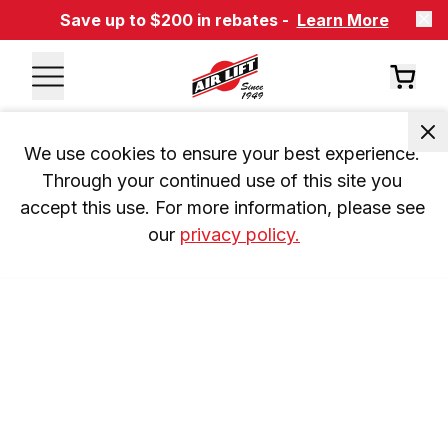
Save up to $200 in rebates -
Learn More
We use cookies to ensure your best experience. 
Through your continued use of this site you 
accept this use. For more information, please see 
our 
privacy policy.