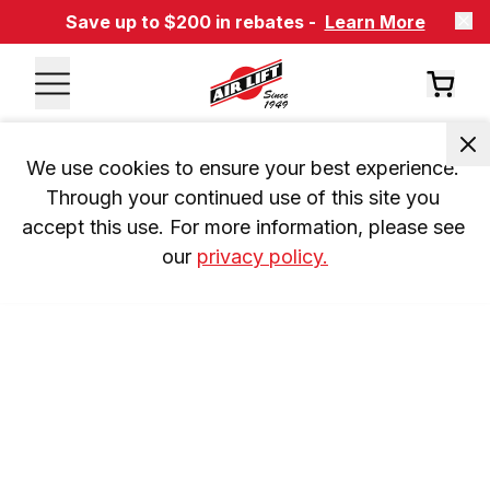
Save up to $200 in rebates -
Learn More
We use cookies to ensure your best experience. 
Through your continued use of this site you 
accept this use. For more information, please see 
our 
privacy policy.