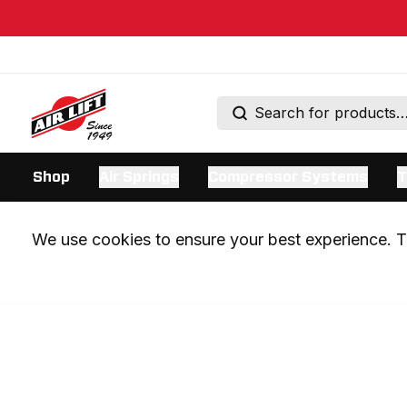
Shop
Air Springs
Compressor Systems
T
We use cookies to ensure your best experience. Th