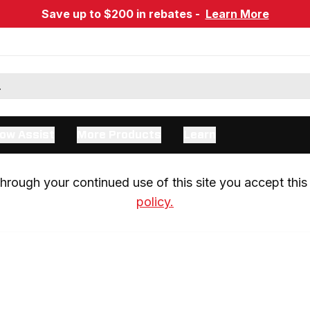
Save up to $200 in rebates -
Learn More
ow Assist
More Products
Learn
rough your continued use of this site you accept this 
policy.