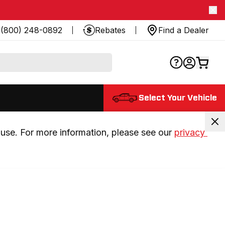
(800) 248-0892
Rebates
Find a Dealer
Select Your Vehicle
use. For more information, please see our 
privacy 