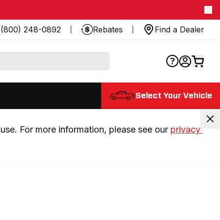
(800) 248-0892
Rebates
Find a Dealer
Select Your Vehicle
use. For more information, please see our 
privacy 