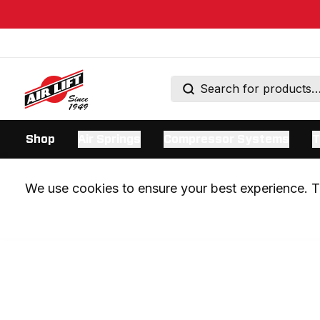
Shop
Air Springs
Compressor Systems
T
We use cookies to ensure your best experience. Th