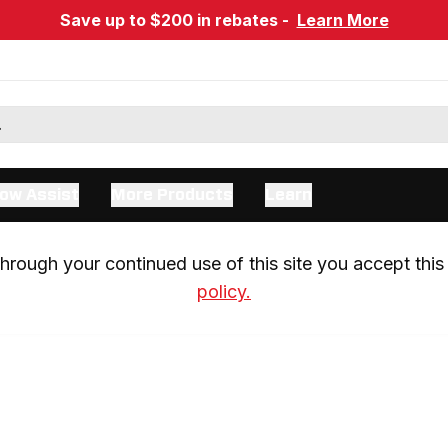
Save up to $200 in rebates -
Learn More
ow Assist
More Products
Learn
rough your continued use of this site you accept this 
policy.