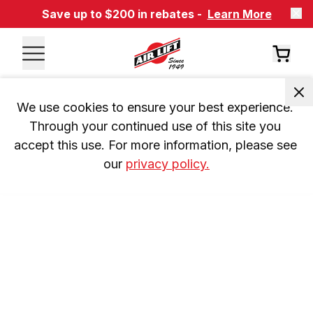
Save up to $200 in rebates -
Learn More
We use cookies to ensure your best experience. 
Through your continued use of this site you 
accept this use. For more information, please see 
our 
privacy policy.