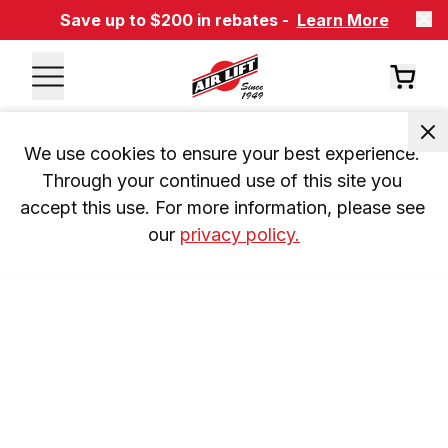
Save up to $200 in rebates -
Learn More
We use cookies to ensure your best experience. 
Through your continued use of this site you 
accept this use. For more information, please see 
our 
privacy policy.