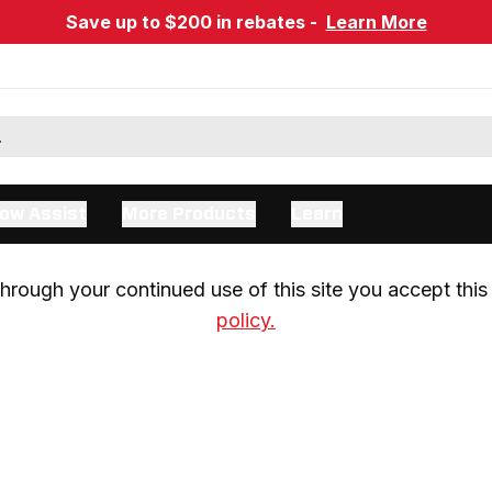
Save up to $200 in rebates -
Learn More
ow Assist
More Products
Learn
rough your continued use of this site you accept this 
policy.