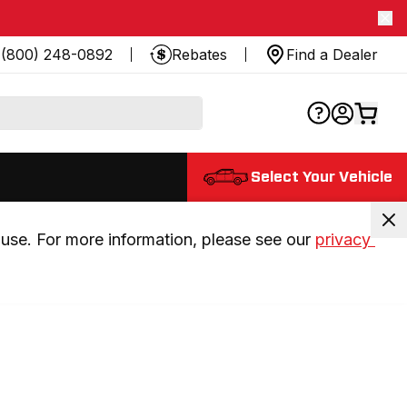
(800) 248-0892
Rebates
Find a Dealer
Select Your Vehicle
use. For more information, please see our 
privacy 