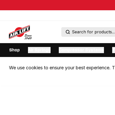
Shop
Air Springs
Compressor Systems
T
We use cookies to ensure your best experience. Th