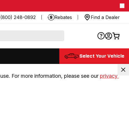
(800) 248-0892
Rebates
Find a Dealer
Select Your Vehicle
use. For more information, please see our 
privacy 