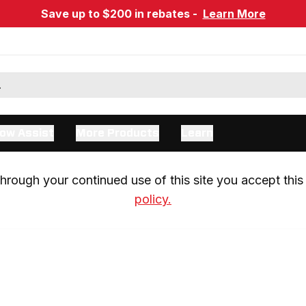
Save up to $200 in rebates -
Learn More
ow Assist
More Products
Learn
rough your continued use of this site you accept this 
policy.