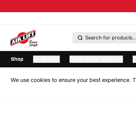
Shop
Air Springs
Compressor Systems
T
We use cookies to ensure your best experience. Th