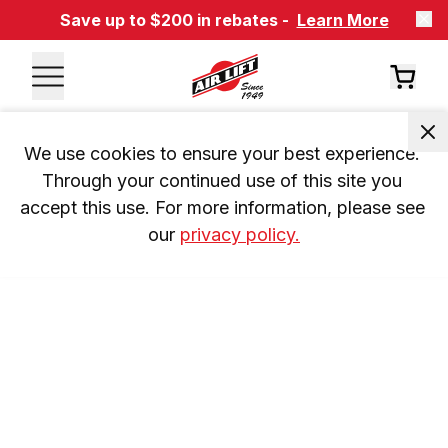
Save up to $200 in rebates -
Learn More
We use cookies to ensure your best experience. 
Through your continued use of this site you 
accept this use. For more information, please see 
our 
privacy policy.