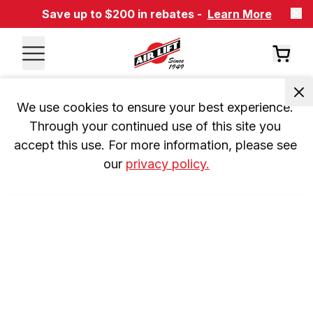
Save up to $200 in rebates -
Learn More
We use cookies to ensure your best experience. 
Through your continued use of this site you 
accept this use. For more information, please see 
our 
privacy policy.