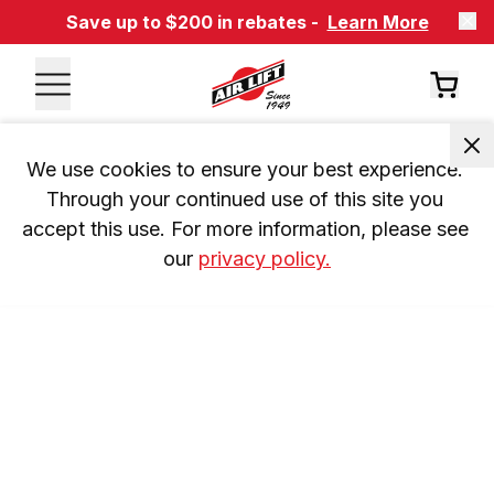
Save up to $200 in rebates -
Learn More
We use cookies to ensure your best experience. 
Through your continued use of this site you 
accept this use. For more information, please see 
our 
privacy policy.