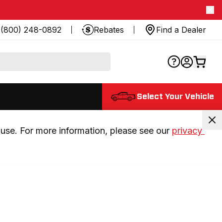
(800) 248-0892
Rebates
Find a Dealer
Select Your Vehicle
use. For more information, please see our 
privacy 