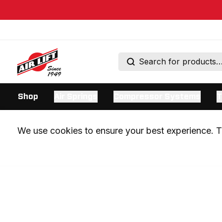
Shop
Air Springs
Compressor Systems
T
We use cookies to ensure your best experience. Th