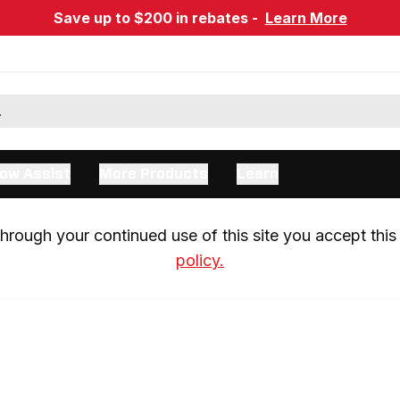
Save up to $200 in rebates -
Learn More
ow Assist
More Products
Learn
rough your continued use of this site you accept this 
policy.