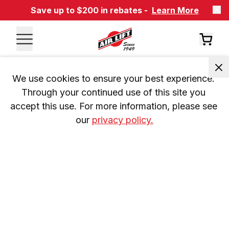
Save up to $200 in rebates -
Learn More
We use cookies to ensure your best experience. 
Through your continued use of this site you 
accept this use. For more information, please see 
our 
privacy policy.