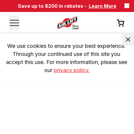
Save up to $200 in rebates -
Learn More
We use cookies to ensure your best experience. 
Through your continued use of this site you 
accept this use. For more information, please see 
our 
privacy policy.