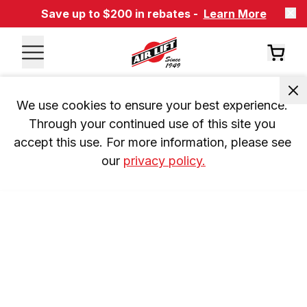
Save up to $200 in rebates -
Learn More
We use cookies to ensure your best experience. 
Through your continued use of this site you 
accept this use. For more information, please see 
our 
privacy policy.