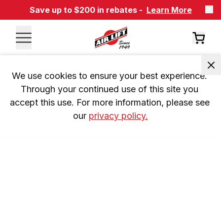
Save up to $200 in rebates -
Learn More
We use cookies to ensure your best experience. 
Through your continued use of this site you 
accept this use. For more information, please see 
our 
privacy policy.