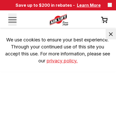
Save up to $200 in rebates -
Learn More
We use cookies to ensure your best experience. 
Through your continued use of this site you 
accept this use. For more information, please see 
our 
privacy policy.