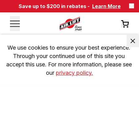
Save up to $200 in rebates -
Learn More
We use cookies to ensure your best experience. 
Through your continued use of this site you 
accept this use. For more information, please see 
our 
privacy policy.