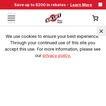
Save up to $200 in rebates -
Learn More
We use cookies to ensure your best experience. 
Through your continued use of this site you 
accept this use. For more information, please see 
our 
privacy policy.