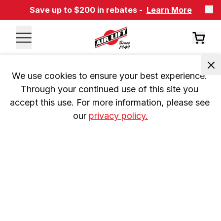
Save up to $200 in rebates -
Learn More
We use cookies to ensure your best experience. 
Through your continued use of this site you 
accept this use. For more information, please see 
our 
privacy policy.