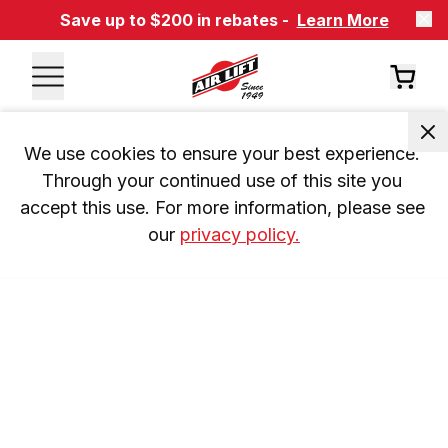
Save up to $200 in rebates -
Learn More
We use cookies to ensure your best experience. 
Through your continued use of this site you 
accept this use. For more information, please see 
our 
privacy policy.