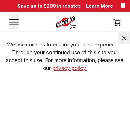
Save up to $200 in rebates -
Learn More
We use cookies to ensure your best experience. 
Through your continued use of this site you 
accept this use. For more information, please see 
our 
privacy policy.