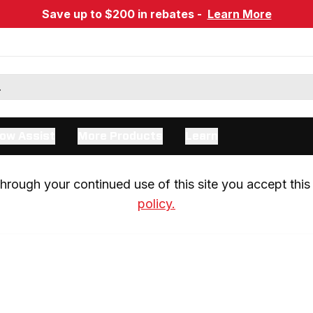
Save up to $200 in rebates -
Learn More
ow Assist
More Products
Learn
rough your continued use of this site you accept this 
policy.