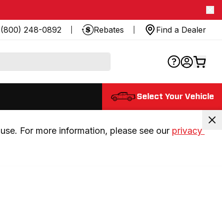
(800) 248-0892
Rebates
Find a Dealer
Select Your Vehicle
use. For more information, please see our 
privacy 