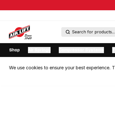
Shop
Air Springs
Compressor Systems
T
We use cookies to ensure your best experience. Th