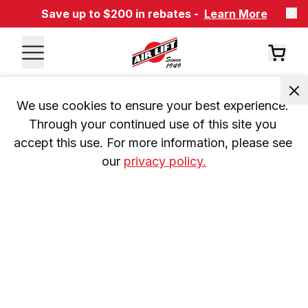
Save up to $200 in rebates -
Learn More
We use cookies to ensure your best experience. 
Through your continued use of this site you 
accept this use. For more information, please see 
our 
privacy policy.