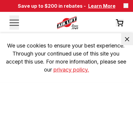
Save up to $200 in rebates -
Learn More
We use cookies to ensure your best experience. 
Through your continued use of this site you 
accept this use. For more information, please see 
our 
privacy policy.