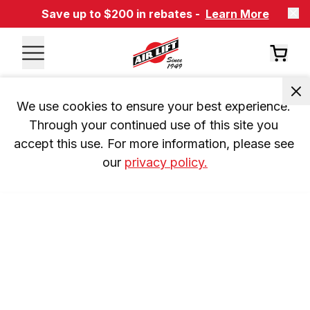
Save up to $200 in rebates -
Learn More
We use cookies to ensure your best experience. 
Through your continued use of this site you 
accept this use. For more information, please see 
our 
privacy policy.