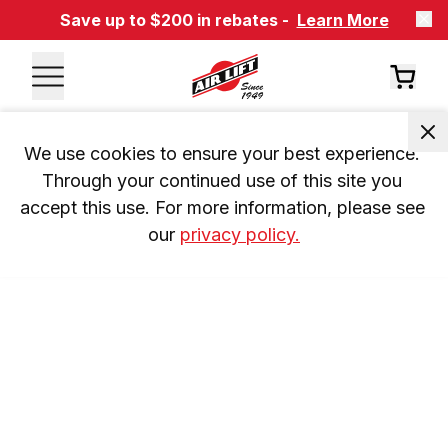
Save up to $200 in rebates -
Learn More
We use cookies to ensure your best experience. 
Through your continued use of this site you 
accept this use. For more information, please see 
our 
privacy policy.