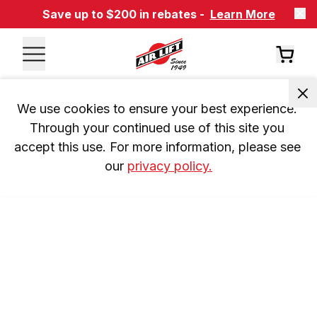
Save up to $200 in rebates -
Learn More
We use cookies to ensure your best experience. 
Through your continued use of this site you 
accept this use. For more information, please see 
our 
privacy policy.