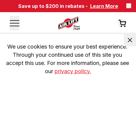
Save up to $200 in rebates -
Learn More
We use cookies to ensure your best experience. 
Through your continued use of this site you 
accept this use. For more information, please see 
our 
privacy policy.