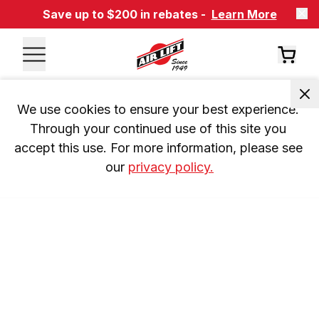
Save up to $200 in rebates -
Learn More
We use cookies to ensure your best experience. 
Through your continued use of this site you 
accept this use. For more information, please see 
our 
privacy policy.