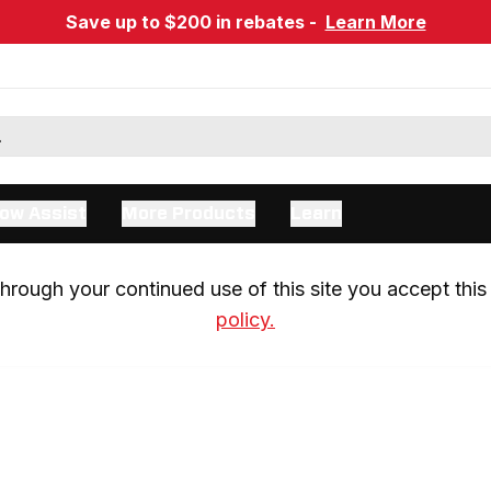
Save up to $200 in rebates -
Learn More
ow Assist
More Products
Learn
rough your continued use of this site you accept this 
policy.