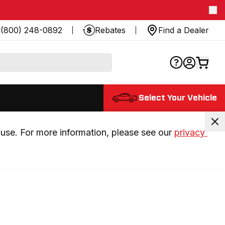
(800) 248-0892
Rebates
Find a Dealer
Select Your Vehicle
use. For more information, please see our 
privacy 