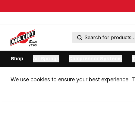
Shop
Air Springs
Compressor Systems
T
We use cookies to ensure your best experience. Th