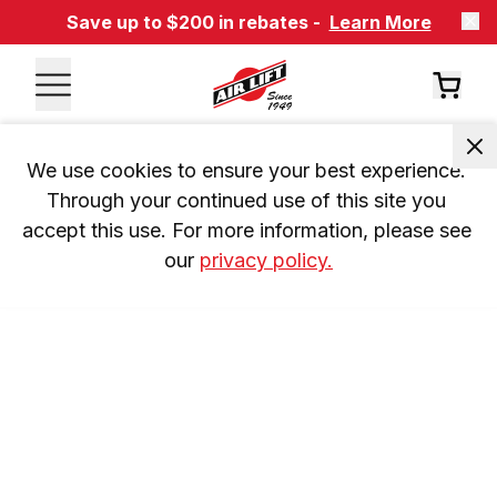
Save up to $200 in rebates -
Learn More
We use cookies to ensure your best experience. 
Through your continued use of this site you 
accept this use. For more information, please see 
our 
privacy policy.