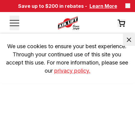
Save up to $200 in rebates -
Learn More
We use cookies to ensure your best experience. 
Through your continued use of this site you 
accept this use. For more information, please see 
our 
privacy policy.