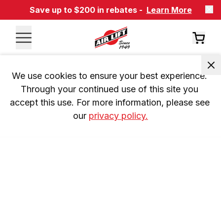
Save up to $200 in rebates -
Learn More
We use cookies to ensure your best experience. 
Through your continued use of this site you 
accept this use. For more information, please see 
our 
privacy policy.