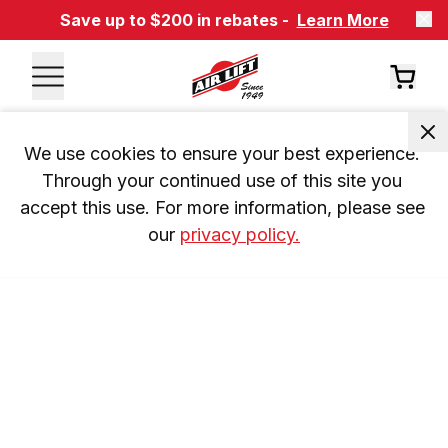
Save up to $200 in rebates -
Learn More
We use cookies to ensure your best experience. 
Through your continued use of this site you 
accept this use. For more information, please see 
our 
privacy policy.