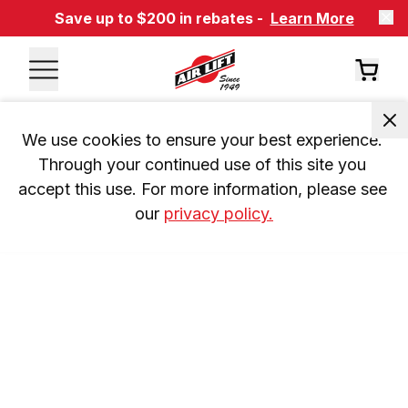
Save up to $200 in rebates -
Learn More
We use cookies to ensure your best experience. 
Through your continued use of this site you 
accept this use. For more information, please see 
our 
privacy policy.