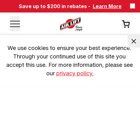
Save up to $200 in rebates -
Learn More
We use cookies to ensure your best experience. 
Through your continued use of this site you 
accept this use. For more information, please see 
our 
privacy policy.