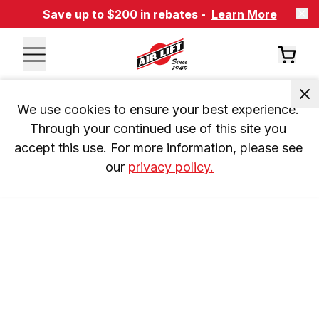
Save up to $200 in rebates -
Learn More
We use cookies to ensure your best experience. 
Through your continued use of this site you 
accept this use. For more information, please see 
our 
privacy policy.