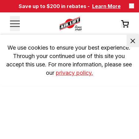
Save up to $200 in rebates -
Learn More
We use cookies to ensure your best experience. 
Through your continued use of this site you 
accept this use. For more information, please see 
our 
privacy policy.