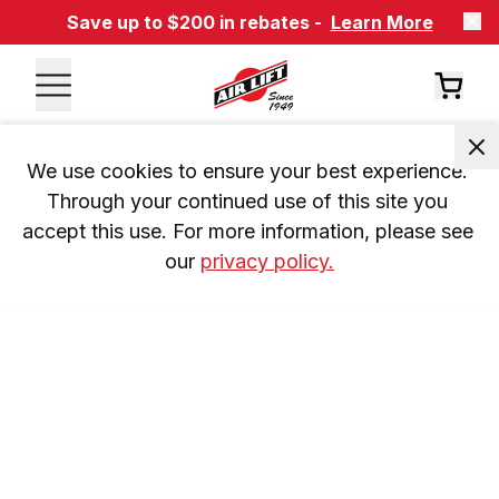
Save up to $200 in rebates -
Learn More
We use cookies to ensure your best experience. 
Through your continued use of this site you 
accept this use. For more information, please see 
our 
privacy policy.