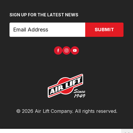
SIGN UP FOR THE LATEST NEWS
SUBMIT
©
2026
Air Lift Company
. All rights reserved.