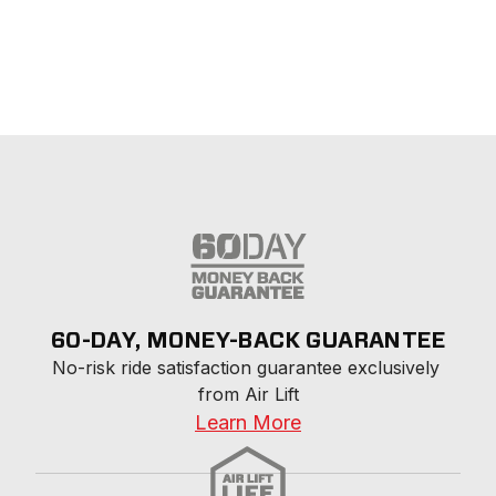
60-DAY, MONEY-BACK GUARANTEE
No-risk ride satisfaction guarantee exclusively 
from Air Lift
Learn More