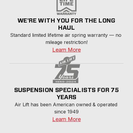
WE'RE WITH YOU FOR THE LONG
HAUL
Standard limited lifetime air spring warranty — no 
mileage restriction!
Learn More
SUSPENSION SPECIALISTS FOR 75
YEARS
Air Lift has been American owned & operated 
since 1949
Learn More