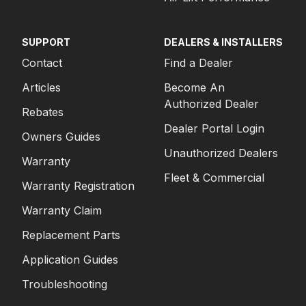
SUPPORT
DEALERS & INSTALLERS
Contact
Find a Dealer
Articles
Become An
Authorized Dealer
Rebates
Dealer Portal Login
Owners Guides
Unauthorized Dealers
Warranty
Fleet & Commercial
Warranty Registration
Warranty Claim
Replacement Parts
Application Guides
Troubleshooting