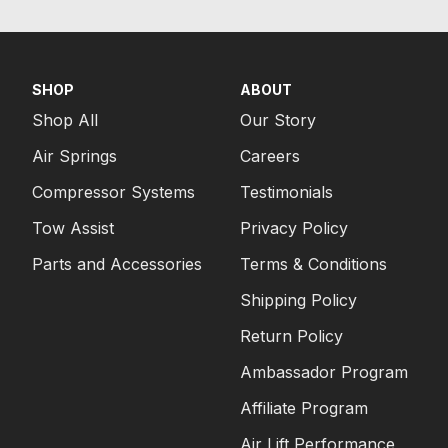
SHOP
ABOUT
Shop All
Our Story
Air Springs
Careers
Compressor Systems
Testimonials
Tow Assist
Privacy Policy
Parts and Accessories
Terms & Conditions
Shipping Policy
Return Policy
Ambassador Program
Affiliate Program
Air Lift Performance