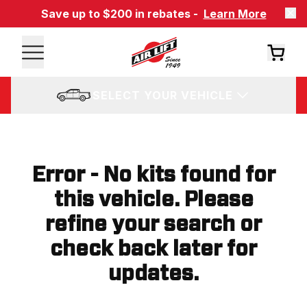
Save up to $200 in rebates -
Learn More
SELECT YOUR VEHICLE
Error - No kits found for
this vehicle. Please
refine your search or
check back later for
updates.