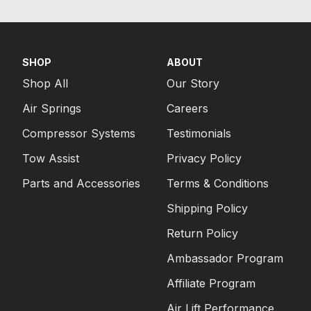
SHOP
ABOUT
Shop All
Our Story
Air Springs
Careers
Compressor Systems
Testimonials
Tow Assist
Privacy Policy
Parts and Accessories
Terms & Conditions
Shipping Policy
Return Policy
Ambassador Program
Affiliate Program
Air Lift Performance