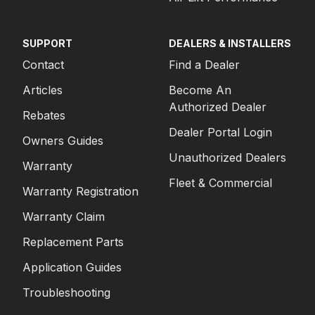
SUPPORT
DEALERS & INSTALLERS
Contact
Find a Dealer
Articles
Become An
Authorized Dealer
Rebates
Dealer Portal Login
Owners Guides
Unauthorized Dealers
Warranty
Fleet & Commercial
Warranty Registration
Warranty Claim
Replacement Parts
Application Guides
Troubleshooting