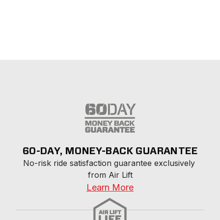
60-DAY, MONEY-BACK GUARANTEE
No-risk ride satisfaction guarantee exclusively 
from Air Lift
Learn More