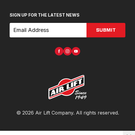
SIGN UP FOR THE LATEST NEWS
SUBMIT
©
2026
Air Lift Company
. All rights reserved.