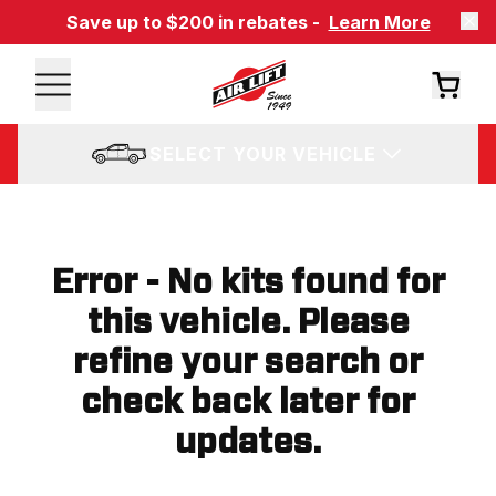
Save up to $200 in rebates -
Learn More
SELECT YOUR VEHICLE
Error - No kits found for
this vehicle. Please
refine your search or
check back later for
updates.