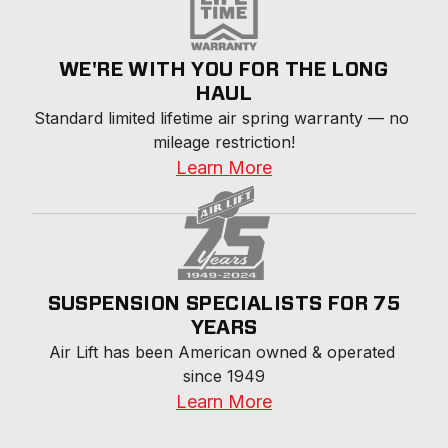
WE'RE WITH YOU FOR THE LONG
HAUL
Standard limited lifetime air spring warranty — no 
mileage restriction!
Learn More
SUSPENSION SPECIALISTS FOR 75
YEARS
Air Lift has been American owned & operated 
since 1949
Learn More