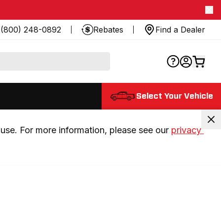
(800) 248-0892
Rebates
Find a Dealer
Select Your Vehicle
use. For more information, please see our 
privacy 