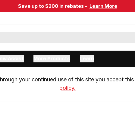
Save up to $200 in rebates -
Learn More
ow Assist
More Products
Learn
rough your continued use of this site you accept this 
policy.