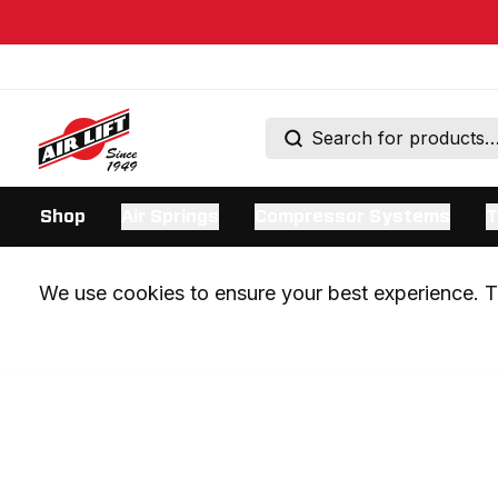
Shop
Air Springs
Compressor Systems
T
We use cookies to ensure your best experience. Th