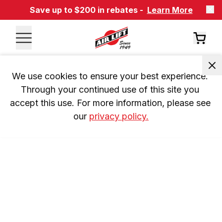
Save up to $200 in rebates -
Learn More
We use cookies to ensure your best experience. 
Through your continued use of this site you 
accept this use. For more information, please see 
our 
privacy policy.