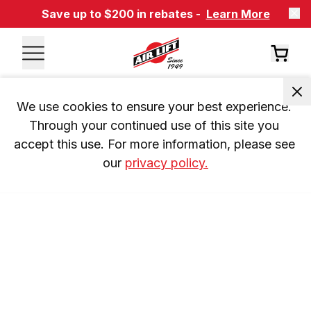
Save up to $200 in rebates -
Learn More
We use cookies to ensure your best experience. 
Through your continued use of this site you 
accept this use. For more information, please see 
our 
privacy policy.