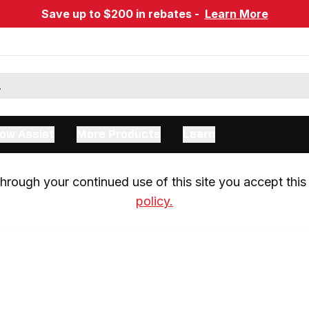
Save up to $200 in rebates -
Learn More
ow Assist
More Products
Learn
rough your continued use of this site you accept this 
policy.