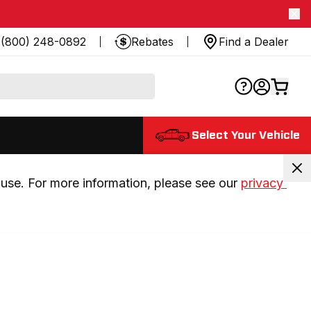
(800) 248-0892
Rebates
Find a Dealer
Select Your Vehicle
use. For more information, please see our 
privacy 