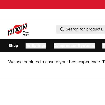
Shop
Air Springs
Compressor Systems
T
We use cookies to ensure your best experience. Th