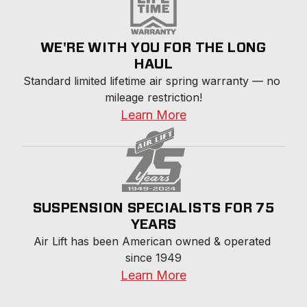
WE'RE WITH YOU FOR THE LONG
HAUL
Standard limited lifetime air spring warranty — no 
mileage restriction!
Learn More
SUSPENSION SPECIALISTS FOR 75
YEARS
Air Lift has been American owned & operated 
since 1949
Learn More