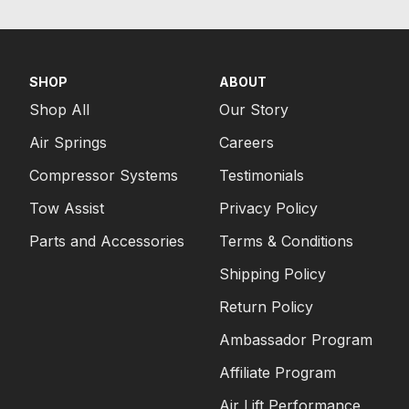
SHOP
ABOUT
Shop All
Our Story
Air Springs
Careers
Compressor Systems
Testimonials
Tow Assist
Privacy Policy
Parts and Accessories
Terms & Conditions
Shipping Policy
Return Policy
Ambassador Program
Affiliate Program
Air Lift Performance