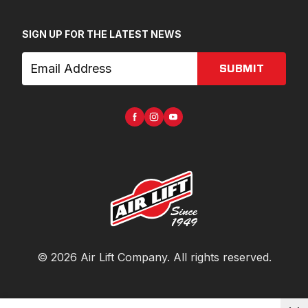
SIGN UP FOR THE LATEST NEWS
SUBMIT
©
2026
Air Lift Company
. All rights reserved.