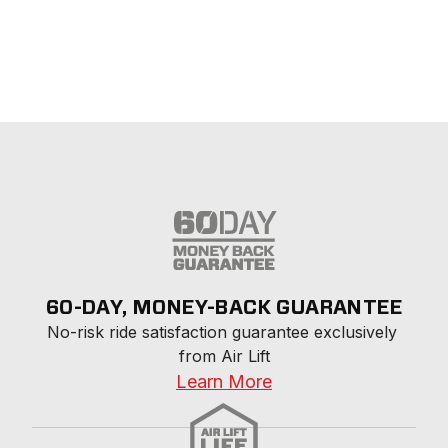
60-DAY, MONEY-BACK GUARANTEE
No-risk ride satisfaction guarantee exclusively 
from Air Lift
Learn More