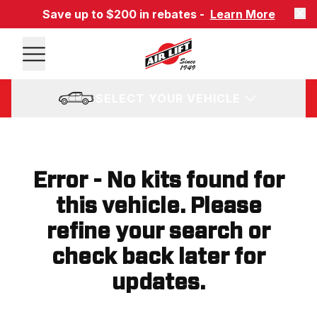
Save up to $200 in rebates -
Learn More
SELECT YOUR VEHICLE
Error - No kits found for
this vehicle. Please
refine your search or
check back later for
updates.