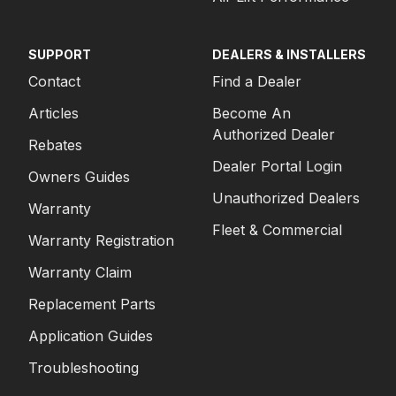
SUPPORT
DEALERS & INSTALLERS
Contact
Find a Dealer
Articles
Become An
Authorized Dealer
Rebates
Dealer Portal Login
Owners Guides
Unauthorized Dealers
Warranty
Fleet & Commercial
Warranty Registration
Warranty Claim
Replacement Parts
Application Guides
Troubleshooting